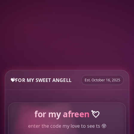
💝
FOR MY SWEET ANGELL
Est. October 16, 2025
for my
afreen
💘
enter the code my love to see ts 🤓