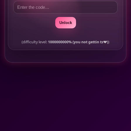
Unlock
(difficulty level:
1000000000% (you not gettin ts💔)
)